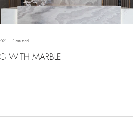
 2021
2 min read
NG WITH MARBLE