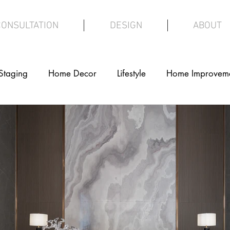
CONSULTATION
DESIGN
ABOUT
Staging
Home Decor
Lifestyle
Home Improvem