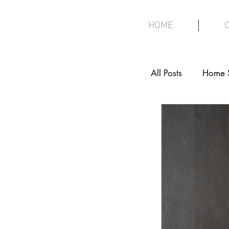
HOME
All Posts
Home 
Interior Design