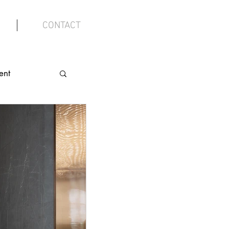
CONTACT
ent