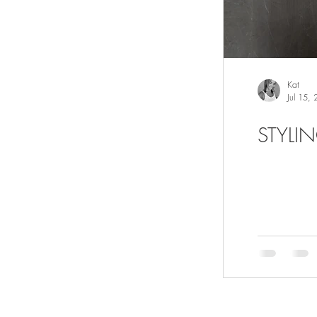
Kat
Jul 15,
STYLI