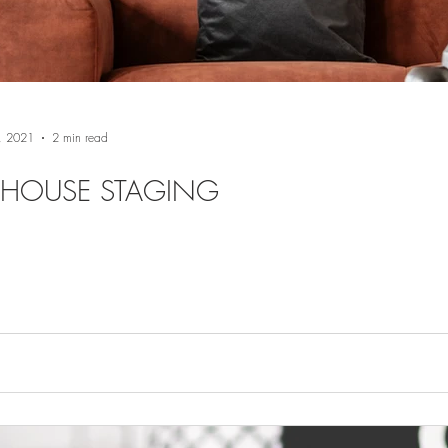
, 2021
2 min read
 HOUSE STAGING