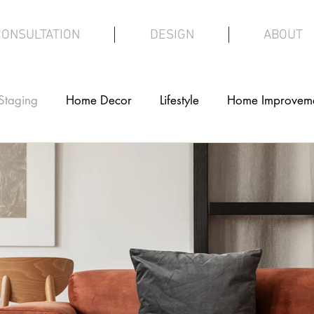
CONSULTATION
DESIGN
ABOUT
Staging
Home Decor
Lifestyle
Home Improvem