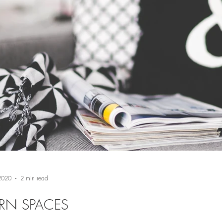
 2020
2 min read
RN SPACES