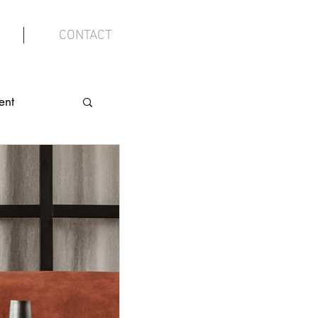
CONTACT
ent