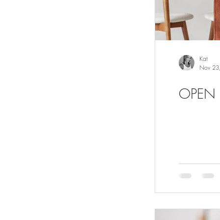
Kat
Nov 23
OPEN