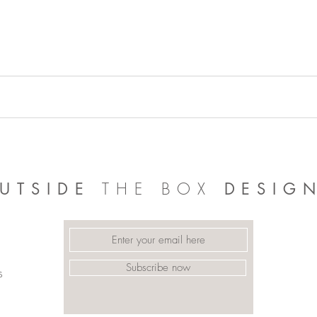
THE BOX
UTSIDE
DESIG
Subscribe now
s