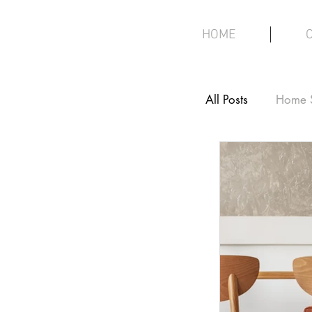
HOME
All Posts
Home 
Interior Design