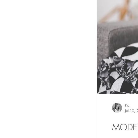
Kat
Jul 10,
MODE