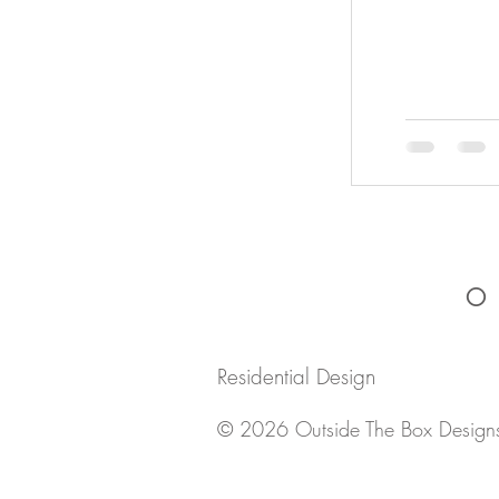
O
Residential Design
© 2026 Outside The Box Design