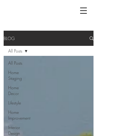
BLOG
All Posts
All Posts
Home
Staging
Home
Decor
Lifestyle
Home
Improvement
Interior
Design