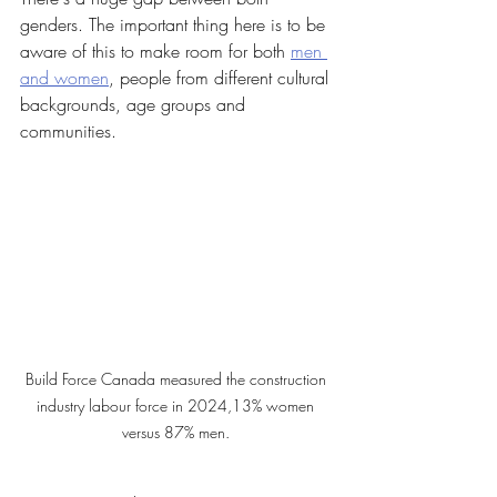
genders. The important thing here is to be 
aware of this to make room for both 
men 
and women
, people from different cultural 
backgrounds, age groups and 
communities. 
Build Force Canada measured the construction 
industry labour force in 2024,13% women 
versus 87% men. 