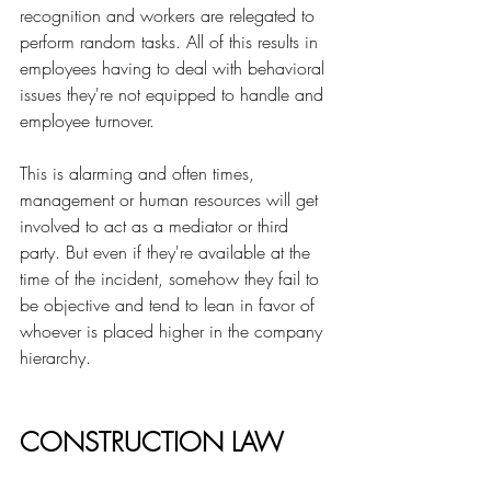
recognition and workers are relegated to 
perform random tasks. All of this results in 
employees having to deal with behavioral 
issues they're not equipped to handle and 
employee turnover. 
This is alarming and often times, 
management or human resources will get 
involved to act as a mediator or third 
party. But even if they're available at the 
time of the incident, somehow they fail to 
be objective and tend to lean in favor of 
whoever is placed higher in the company 
hierarchy.
CONSTRUCTION LAW