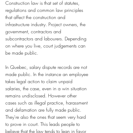
Construction law 
is that set of statutes, 
regulations and common law principles 
that affect the construction and 
infrastructure industry.
Project owners, the 
government, contractors and 
subcontractors and labourers. 
Depending 
on where you live, court judgements can 
be made public. 
In Quebec, salary dispute records are not 
made public. In the instance an employee 
takes legal action to claim unpaid 
salaries, the case, even in a win situation 
remains undisclosed. However other 
cases such as illegal practice, harassment 
and defamation are fully made public. 
They're also the ones that seem very hard 
to prove in court. This leads people to 
believe that the law tends to lean in favor 