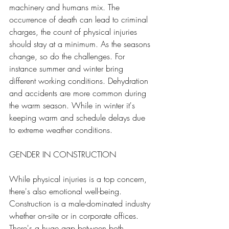
machinery and humans mix. The 
occurrence of death can lead to criminal 
charges, the count of physical injuries 
should stay at a minimum
.
 As
the seasons 
change, so do the challenges. For 
instance summer and winter bring 
different working conditions. Dehydration 
and accidents are more common during 
the warm season. While in winter it's 
keeping warm and schedule delays due 
to extreme weather conditions.
GENDER IN CONSTRUCTION 
While physical injuries is a top concern, 
there's also emotional well-being. 
Construction is a 
male-dominated industry 
whether on-site or in corporate offices. 
There's a huge gap between both 