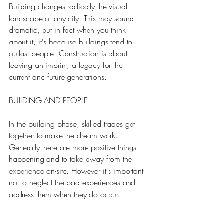
Building changes radically the visual 
landscape of any city. This may sound 
dramatic, but in fact when you think 
about it, it's because buildings tend to 
outlast people. Construction is about 
leaving an imprint, a legacy for the 
current and future generations. 
BUILDING AND PEOPLE
In the building phase, skilled trades get 
together to make the dream work. 
Generally there are more positive things 
happening and to take away from the 
experience on-site. However it's important 
not to neglect the bad experiences and 
address them when they do occur.