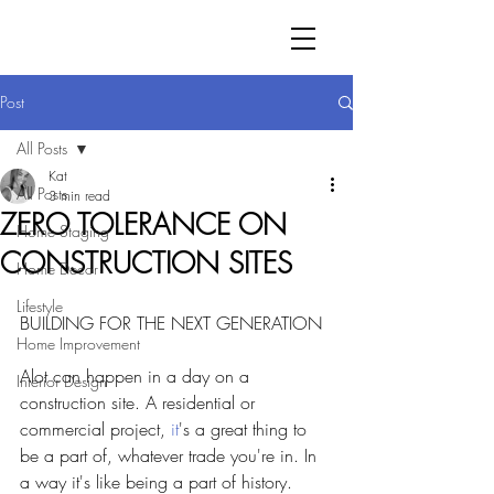
Post
All Posts
Kat
All Posts
3 min read
ZERO TOLERANCE ON
Home Staging
CONSTRUCTION SITES
Home Decor
Lifestyle
BUILDING FOR THE NEXT GENERATION
Home Improvement
Alot can happen in a day on a 
Interior Design
construction site.
A residential or 
commercial project, 
it
's a great thing to 
be a part of, whatever trade you're in. In 
a way it's like being a part of history. 