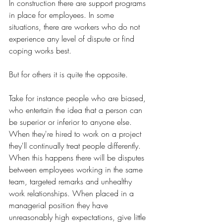
In construction there are support programs 
in place for employees. In some 
situations, there are workers who do not 
experience any level of dispute or find 
coping works best.
But for others it is quite the opposite. 
Take for instance people who are biased, 
who entertain the idea that a person can 
be superior or inferior to anyone else. 
When they're hired to work on a project 
they'll continually treat people differently. 
When this happens there will be disputes 
between employees working in the same 
team, targeted remarks and unhealthy 
work relationships. When placed in a 
managerial position they have 
unreasonably high expectations, give little 