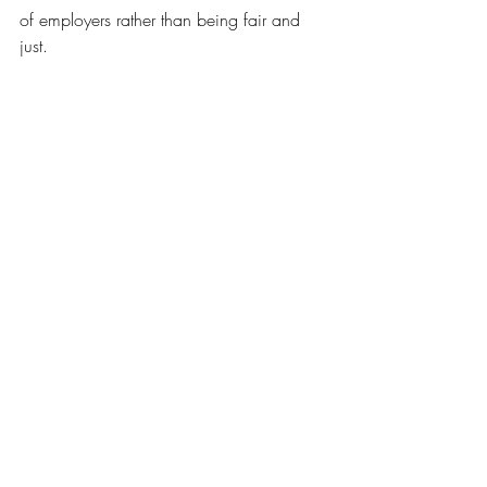
of employers rather than being fair and 
just.
Organizations who regulate the 
construction field are there to support 
workers and employers. Providing safe 
environments for employees is priceless 
and it is actually the best method of 
prevention. It's to be ready to tackle 