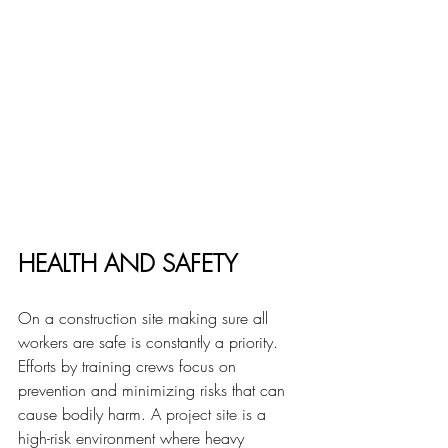
HEALTH
 AND SAFETY
On a construction site making sure all 
workers are safe is constantly a priority. 
Efforts by training crews focus on 
prevention and minimizing risks that can 
cause bodily harm. 
A project site 
is a 
high-risk environment where heavy 