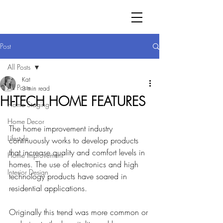
Post
All Posts
Kat
All Posts
3 min read
HI-TECH HOME FEATURES
Home Staging
Home Decor
The home improvement industry 
Lifestyle
continuously works to develop products 
that increase quality and comfort levels in 
Home Improvement
homes. The use of electronics and high 
Interior Design
technology products have 
soared in 
residential applications. 
Originally 
this trend was more common or 