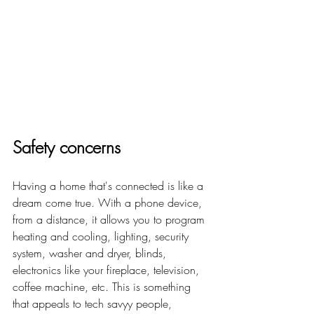
Safety concerns
Having a home that's connected is like a 
dream come true.
 With a phone device, 
from a distance, it allows you to program 
heating and cooling, lighting, security 
system, washer and dryer, blinds, 
electronics like your fireplace, television, 
coffee machine, etc. This is something 
that appeals to tech savyy people, 