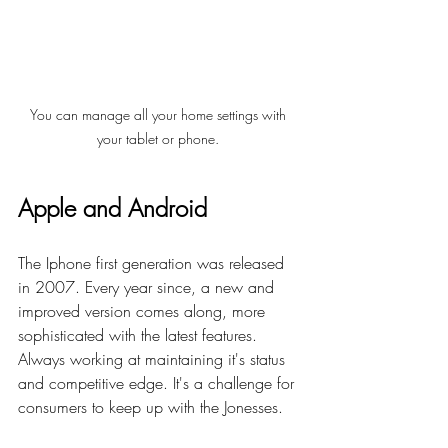
You can manage all your home settings with 
your tablet or phone. 
Apple and Android  
The Iphone first generation was released 
in 2007. Every year since, a new and 
improved version comes along, m
ore 
sophisticated with the latest features. 
Always working at maintaining it's status 
and 
competitive edge. 
I
t
's
 a challenge for 
consumers to keep up with the Jonesses. 