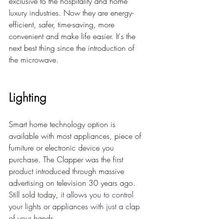
exclusive to the hospitality and 
home 
luxury industries. 
Now they are energy-
efficient, safer, time-saving, more 
convenient and make life easier. It's the 
next best thing since the introduction of 
the microwave. 
Lighting 
Smart home technology option is 
available with most appliances, piece of 
furniture or electronic device you 
purchase. The Clapper was the first 
product introduced through massive 
advertising on television 30 years ago. 
Still sold today, 
it allows you to control 
your lights or appliances with just a clap 
of your hands. 