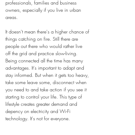
professionals, families and business 
owners, especially if you live in urban 
areas
. 
It
doesn't mean there's a higher chance of 
things catching on fire
.
Still there are 
people out there who would rather live 
off
 the grid and practice slow-living. 
Being connected all the time has many 
advantages. It's important to adapt and 
stay informed. But when it gets too heavy, 
take some leave some, disconnect when 
you need to and take action if you see it 
starting to control your life. This type of 
lifestyle creates greater demand and 
depency on electricity and Wi-Fi 
technology. 
It
's
 not for everyone.