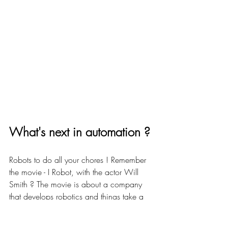
What's next in automation ? 
Robots to do all your chores ! Remember 
the movie - I Robot, with the actor Will 
Smith ? The movie is about a company 
that develops robotics and things take a 
sour turn when a human-like robot is 
suspected of committing murder. The story 