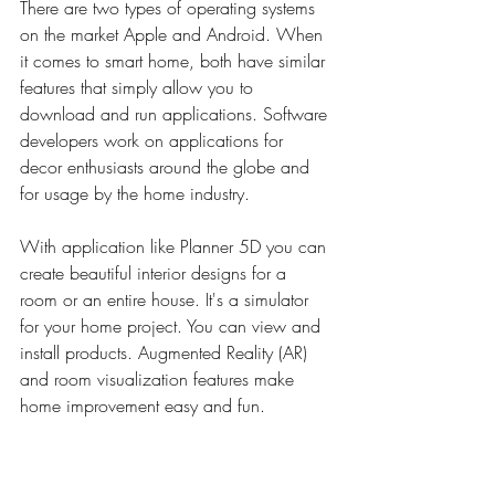
There are two types of operating systems 
on the market Apple and Android. When 
it comes to smart home, both have similar 
features that simply allow you to 
download and run applications. Software 
developers work on applications for 
decor enthusiasts around the globe and 
for usage by the home industry.
With application like Planner 5D you can 
create beautiful interior designs for a 
room or an entire house. It's a simulator 
for your home project. You can view and 
install products. 
Augmented Reality (AR) 
and room
 visualization features make 
home improvement easy and fun.