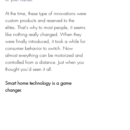
At the time, these type of innovations were 
custom products and reserved to the 
elites. That's why to most people, it seems 
like nothing really changed. When they 
were finally introduced, it took a while for 
consumer behavior to switch. Now 
almost everything can be motorized and 
controlled from a distance. Just when you 
thought you'd seen it all.
Smart home technology is a game 
changer.